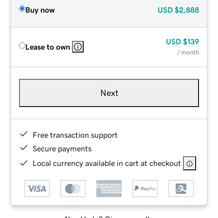
Buy now
USD
$2,888
USD
$139
Lease to own
/ month
Next
Free transaction support
Secure payments
Local currency available in cart at checkout