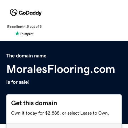
Excellent
4.5 out of 5
The domain name
MoralesFlooring.com
is for sale!
Get this domain
Own it today for $2,888, or select Lease to Own.