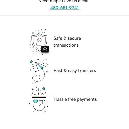
Need help? Give us a call.
480-651-9741
Safe & secure
transactions
Fast & easy transfers
Hassle free payments